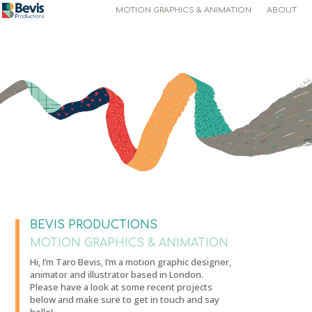
MOTION GRAPHICS & ANIMATION
ABOUT
Video
Player
BEVIS PRODUCTIONS
MOTION GRAPHICS & ANIMATION
Hi, I’m Taro Bevis, I’m a motion graphic designer,
animator and illustrator based in London.
Please have a look at some recent projects
below and make sure to get in touch and say
hello!