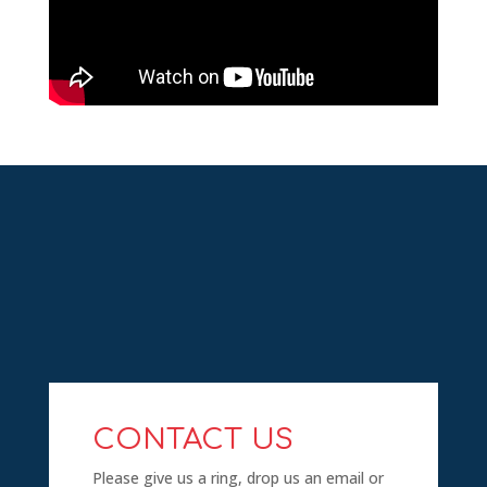
CONTACT US
Please give us a ring, drop us an email or