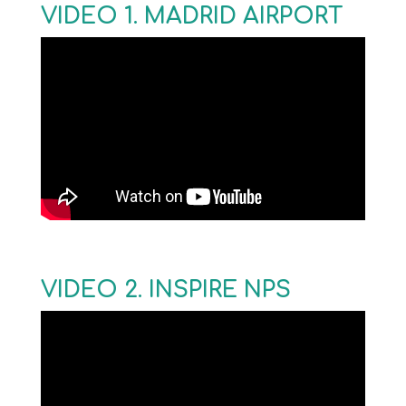
VIDEO 1. MADRID AIRPORT
VIDEO 2. INSPIRE NPS