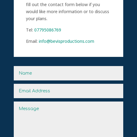
fill out the contact form below if you
would like more information or to discuss
your plans.
Tel:
07795086769
Email:
info@bevisproductions.com