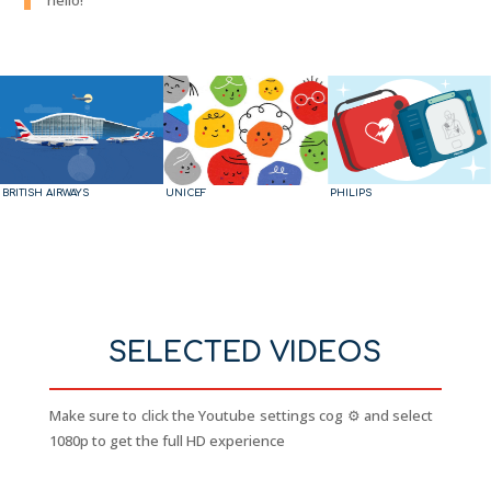
BRITISH AIRWAYS
UNICEF
PHILIPS
SELECTED VIDEOS
Make sure to click the Youtube settings cog ⚙️ and select
1080p to get the full HD experience