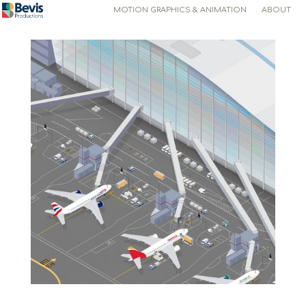
MOTION GRAPHICS & ANIMATION
ABOUT