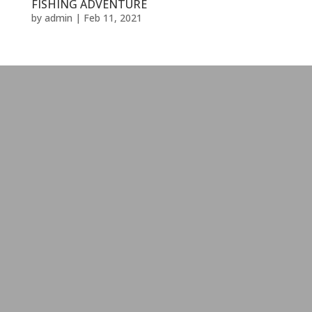
FISHING ADVENTURE
by
admin
|
Feb 11, 2021