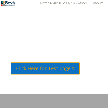
MOTION GRAPHICS & ANIMATION
ABOUT
Click Here for Test page 1