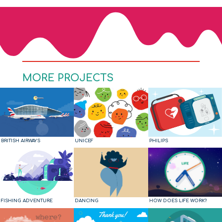
MORE PROJECTS
BRITISH AIRWAYS
UNICEF
PHILIPS
FISHING ADVENTURE
DANCING
HOW DOES LIFE WORK?