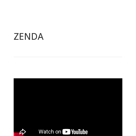
Video
Player
ZENDA