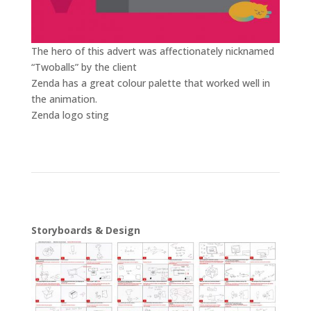
The hero of this advert was affectionately nicknamed
“Twoballs” by the client
Video
Zenda has a great colour palette that worked well in
Player
the animation.
Video
Zenda logo sting
Player
Storyboards & Design