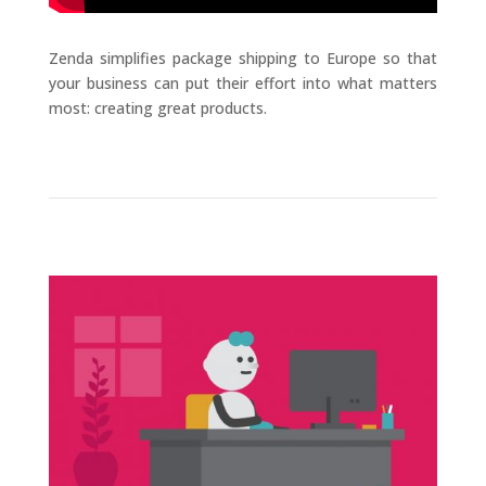
Zenda simplifies package shipping to Europe so that
your business can put their effort into what matters
most: creating great products.