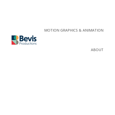
MOTION GRAPHICS & ANIMATION
ABOUT