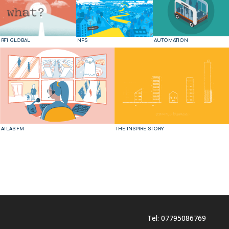
RFI GLOBAL
NPS
AUTOMATION
ATLAS FM
THE INSPIRE STORY
Tel: 07795086769