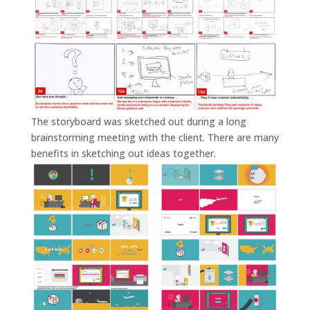
The storyboard was sketched out during a long
brainstorming meeting with the client. There are many
benefits in sketching out ideas together.