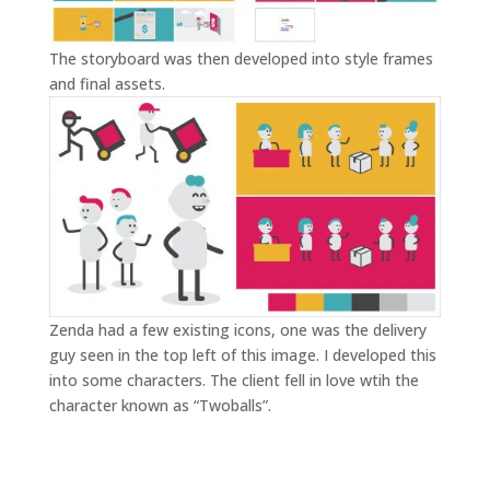
The storyboard was then developed into style frames
and final assets.
Zenda had a few existing icons, one was the delivery
guy seen in the top left of this image. I developed this
into some characters. The client fell in love wtih the
character known as “Twoballs”.